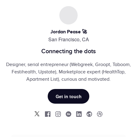
Jordan Pease 🚀
San Francisco, CA
Connecting the dots
Designer, serial entrepreneur (Webgreek, Groopt, Taboom,
Festihealth, Upstate), Marketplace expert (HealthTap,
Apartment List), curious and motivated.
Get in touch